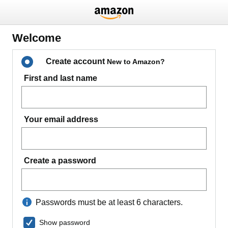
Welcome
Create account
New to Amazon?
First and last name
Your email address
Create a password
Passwords must be at least 6 characters.
Show password