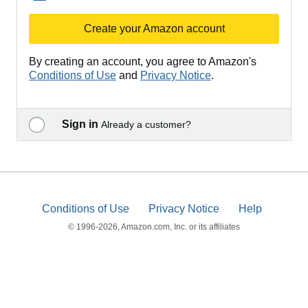
Create your Amazon account
By creating an account, you agree to Amazon's
Conditions of Use
and
Privacy Notice
.
Sign in
Already a customer?
Conditions of Use
Privacy Notice
Help
© 1996-2026, Amazon.com, Inc. or its affiliates